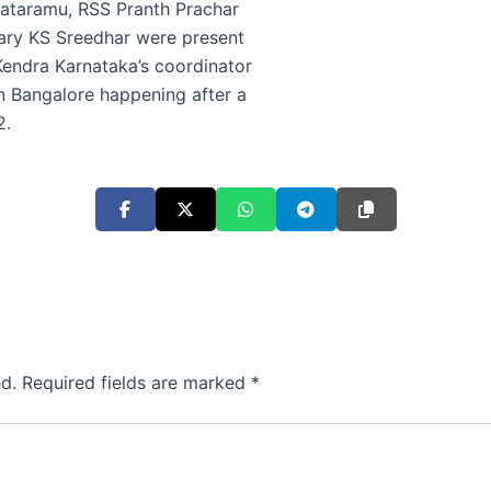
ataramu, RSS Pranth Prachar
ary KS Sreedhar were present
Kendra Karnataka’s coordinator
 Bangalore happening after a
2.
d.
Required fields are marked
*