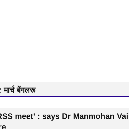
मार्च बेंगलरू
n RSS meet’ : says Dr Manmohan V
re