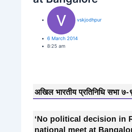
vskjodhpur
6 March 2014
8:25 am
अखिल भारतीय प्रतिनिधि सभा ७-९ 
‘No political decision i
national meet at Bangalo