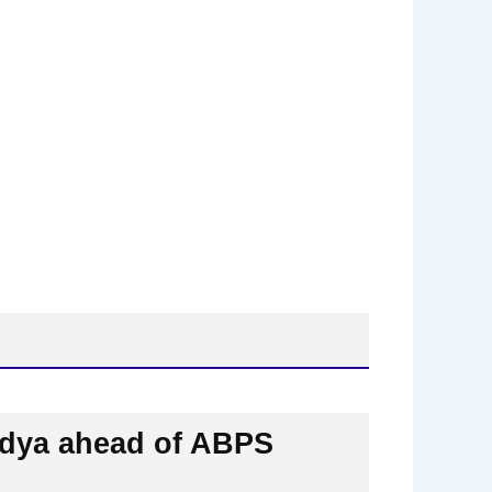
aidya ahead of ABPS