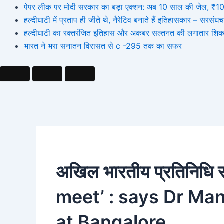
पेपर लीक पर मोदी सरकार का बड़ा एक्शन: अब 10 साल की जेल, ₹10 कर
हल्दीघाटी में प्रताप ही जीते थे, नैरेटिव बनाते हैं इतिहासकार – सर
हल्दीघाटी का रक्तरंजित इतिहास और अकबर सल्तनत की लगातार शिक
भारत ने भरा सनातन विरासत से c -295 तक का सफर
अखिल भारतीय प्रतिनिधि 
meet’ : says Dr Ma
at Bangalore