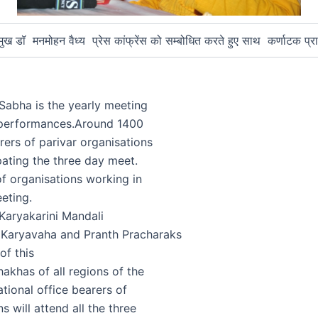
ुख डॉ मनमोहन वैध्य प्रेस कांफ्रेंस को सम्बोधित करते हुए साथ कर्णाटक प्रा
 Sabha is the yearly meeting
 performances.Around 1400
rers of parivar organisations
pating the three day meet.
f organisations working in
eeting.
Karyakarini Mandali
 Karyavaha and Pranth Pracharaks
of this
khas of all regions of the
ational office bearers of
s will attend all the three