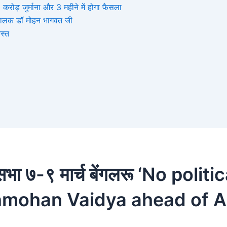
ोड़ जुर्माना और 3 महीने में होगा फैसला
संघचालक डॉ मोहन भागवत जी
स्त
सभा ७-९ मार्च बेंगलरू ‘No poli
nmohan Vaidya ahead of A