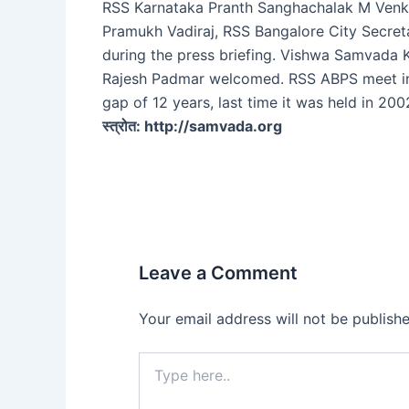
RSS Karnataka Pranth Sanghachalak M Venk
Pramukh Vadiraj, RSS Bangalore City Secret
during the press briefing. Vishwa Samvada 
Rajesh Padmar welcomed. RSS ABPS meet in
gap of 12 years, last time it was held in 200
स्त्रोत: http://samvada.org
Leave a Comment
Your email address will not be publishe
Type
here..