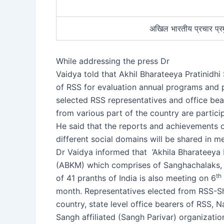
अखिल भारतीय प्रचार प्रम
While addressing the press Dr
Vaidya told that Akhil Bharateeya Pratinidhi
of RSS for evaluation annual programs and
selected RSS representatives and office bea
from various part of the country are partici
He said that the reports and achievements o
different social domains will be shared in m
Dr Vaidya informed that ’Akhila Bharateeya 
(ABKM) which comprises of Sanghachalaks,
th
of 41 pranths of India is also meeting on 6
month. Representatives elected from RSS-Sha
country, state level office bearers of RSS, N
Sangh affiliated (Sangh Parivar) organization