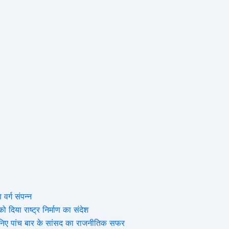
 वर्ग संपन्न
 दिया राष्ट्र निर्माण का संदेश
, जानिए पांच बार के सांसद का राजनीतिक सफर