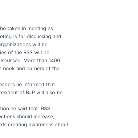
l be taken in meeting as
ting is for discussing and
orgainizations will be
ies of the RSS will be
 discussed. More than 1400
om nook and corners of the
eaders he informed that
sident of BJP will also be
ction he said that RSS
ections should increase,
ds creating awareness about