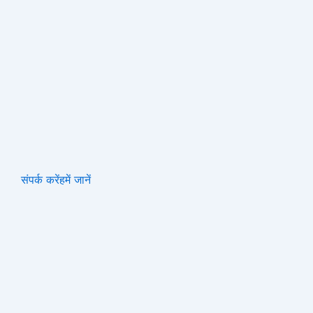
संपर्क करें
हमें जानें