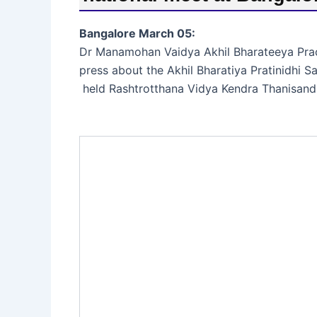
Bangalore March 05:
Dr Manamohan Vaidya Akhil Bharateeya Prac
press about the Akhil Bharatiya Pratinidhi 
held Rashtrotthana Vidya Kendra Thanisand