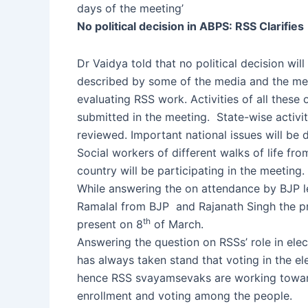
days of the meeting’
No political decision in ABPS: RSS Clarifies
Dr Vaidya told that no political decision wil
described by some of the media and the mee
evaluating RSS work. Activities of all these 
submitted in the meeting. State-wise activit
reviewed. Important national issues will be
Social workers of different walks of life fr
country will be participating in the meeting.
While answering the on attendance by BJP l
Ramalal from BJP and Rajanath Singh the pre
th
present on 8
of March.
Answering the question on RSSs’ role in ele
has always taken stand that voting in the el
hence RSS svayamsevaks are working towar
enrollment and voting among the people.