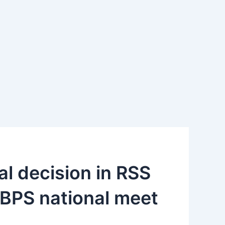
tical decision in RSS
BPS national meet