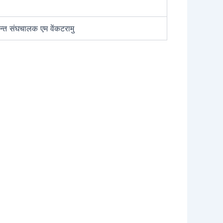
न्त संघचालक एम वेंकटरामु