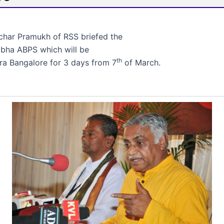
har Pramukh of RSS briefed the
Sabha ABPS which will be
th
ra Bangalore for 3 days from 7
of March.